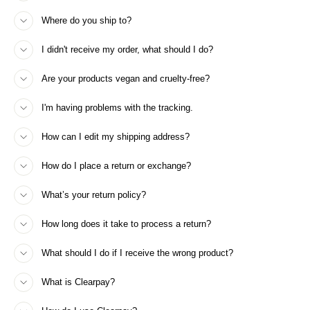
Where do you ship to?
I didn't receive my order, what should I do?
Are your products vegan and cruelty-free?
I'm having problems with the tracking.
How can I edit my shipping address?
How do I place a return or exchange?
What’s your return policy?
How long does it take to process a return?
What should I do if I receive the wrong product?
What is Clearpay?