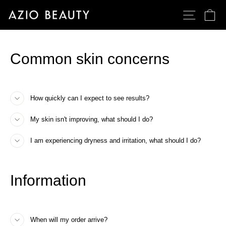
Passer
NAVIGATI
PA
au
contenu
Common skin concerns
How quickly can I expect to see results?
My skin isn't improving, what should I do?
I am experiencing dryness and irritation, what should I do?
Information
When will my order arrive?